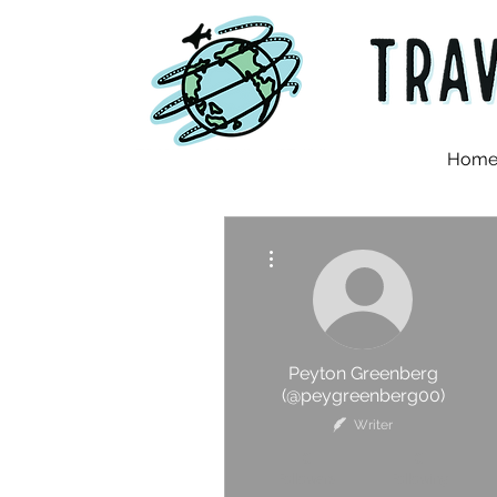
Hom
More actions
Peyton Greenberg
(@peygreenberg00)
Writer
0
0
Followers
Following