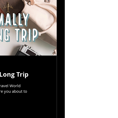
Long Trip
Travel World
re you about to