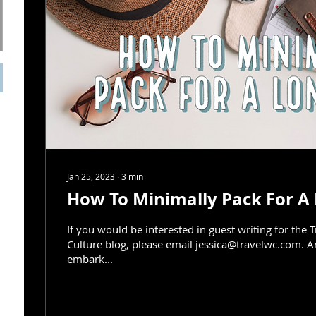
Jan 25, 2023
∙
3
min
How To Minimally Pack For A 
If you would be interested in guest writing for the 
Culture blog, please email jessica@travelwc.com. A
embark...