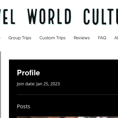
e
Group Trips
Custom Trips
Reviews
FAQ
A
Profile
Join date: Jan 25, 2023
Posts