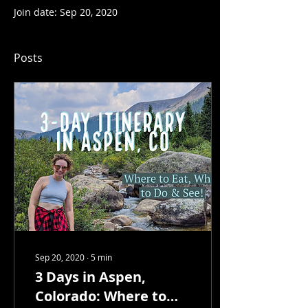
Join date: Sep 20, 2020
Posts
Sep 20, 2020
∙
5
min
3 Days in Aspen,
Colorado: Where to