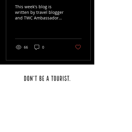
This week's blog is
written by travel blogger
and TWC Ambassador
Amanda Eavenson!
Amanda has been an
avid traveler for most of
her life...
66
0