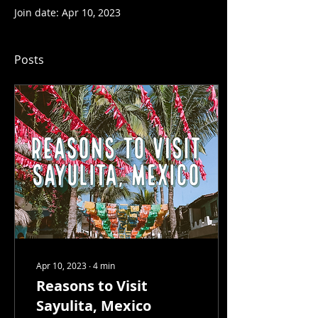
Join date: Apr 10, 2023
Posts
Apr 10, 2023
∙
4
min
Reasons to Visit
Sayulita, Mexico