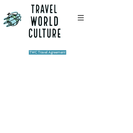
TWC Travel Agreement