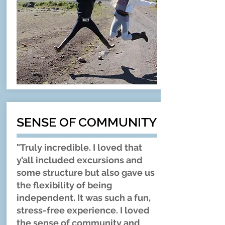
SENSE OF COMMUNITY
"Truly incredible. I loved that
y’all included excursions and
some structure but also gave us
the flexibility of being
independent. It was such a fun,
stress-free experience. I loved
the sense of community and