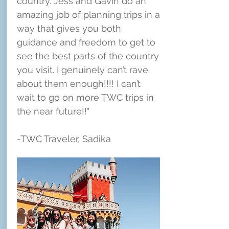
country. Jess and Gavin do an
amazing job of planning trips in a
way that gives you both
guidance and freedom to get to
see the best parts of the country
you visit. I genuinely can’t rave
about them enough!!!! I can’t
wait to go on more TWC trips in
the near future!!"
-TWC Traveler, Sadika