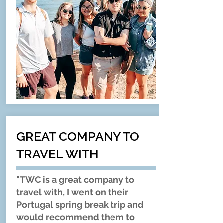
GREAT COMPANY TO
TRAVEL WITH
"TWC is a great company to
travel with, I went on their
Portugal spring break trip and
would recommend them to