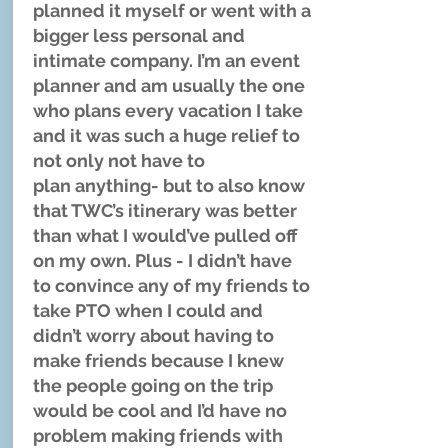
planned it myself or went with a
bigger less personal and
intimate company. I’m an event
planner and am usually the one
who plans every vacation I take
and it was such a huge relief to
not only not have to
plan anything- but to also know
that TWC’s itinerary was better
than what I would’ve pulled off
on my own. Plus - I didn’t have
to convince any of my friends to
take PTO when I could and
didn’t worry about having to
make friends because I knew
the people going on the trip
would be cool and I’d have no
problem making friends with