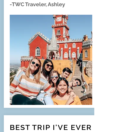
-TWC Traveler, Ashley
BEST TRIP I'VE EVER