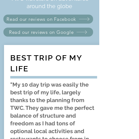
around the globe
Read our reviews on Facebook
Read our reviews on Google
BEST TRIP OF MY
LIFE
"My 10 day trip was easily the
best trip of my life, largely
thanks to the planning from
TWC. They gave me the perfect
balance of structure and
freedom as I had tons of
optional local activities and
restaurants to choose from in