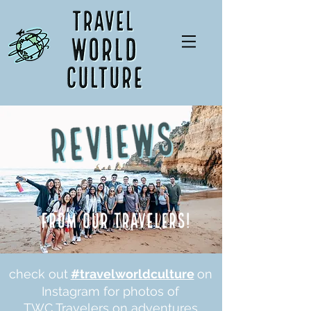
check out
#travelworldculture
on
Instagram for photos of
TWC Travelers on adventures