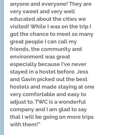
anyone and everyone! They are
very sweet and very well
educated about the cities we
visited! While I was on the trip I
got the chance to meet so many
great people I can call my
friends, the community and
environment was great
especially because I've never
stayed in a hostel before. Jess
and Gavin picked out the best
hostels and made staying at one
very comfortable and easy to
adjust to. TWC is a wonderful
company and I am glad to say
that I will be going on more trips
with them!"