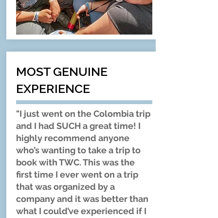
MOST GENUINE
EXPERIENCE
"I just went on the Colombia trip
and I had SUCH a great time! I
highly recommend anyone
who’s wanting to take a trip to
book with TWC. This was the
first time I ever went on a trip
that was organized by a
company and it was better than
what I could’ve experienced if I