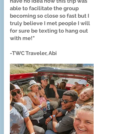
have no idea how this trip was
able to facilitate the group
becoming so close so fast but I
truly believe I met people I will
for sure be texting to hang out
with me!" ​
-TWC Traveler, Abi