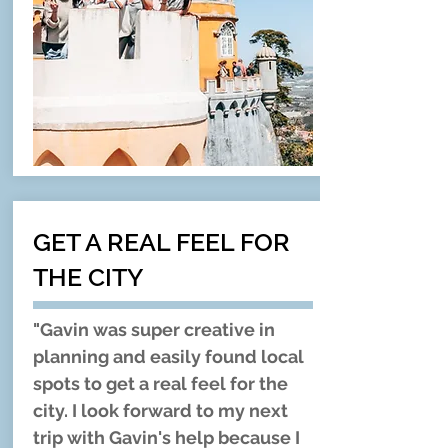
GET A REAL FEEL FOR
THE CITY
"Gavin was super creative in
planning and easily found local
spots to get a real feel for the
city. I look forward to my next
trip with Gavin's help because I