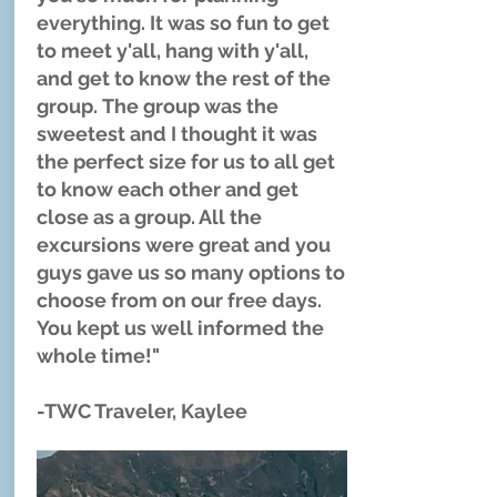
everything. It was so fun to get
to meet y'all, hang with y'all,
and get to know the rest of the
group. The group was the
sweetest and I thought it was
the perfect size for us to all get
to know each other and get
close as a group. All the
excursions were great and you
guys gave us so many options to
choose from on our free days.
You kept us well informed the
whole time!"
-TWC Traveler, Kaylee