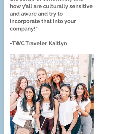
how y’all are culturally sensitive
and aware and try to
incorporate that into your
company!"
-TWC Traveler, Kaitlyn