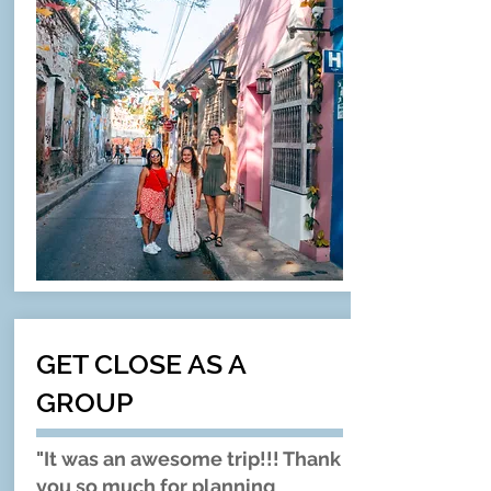
GET CLOSE AS A
GROUP
"It was an awesome trip!!! Thank
you so much for planning