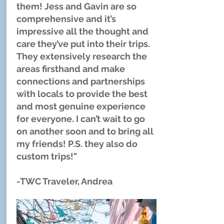
them! Jess and Gavin are so
comprehensive and it’s
impressive all the thought and
care they’ve put into their trips.
They extensively research the
areas firsthand and make
connections and partnerships
with locals to provide the best
and most genuine experience
for everyone. I can’t wait to go
on another soon and to bring all
my friends! P.S. they also do
custom trips!"
-TWC Traveler, Andrea