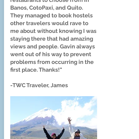
Banos, CotoPaxi, and Quito.
They managed to book hostels
other travelers would rave to
me about without knowing I was
staying there that had amazing
views and people. Gavin always
went out of his way to prevent
problems from occurring in the
first place. Thanks!"
-TWC Traveler, James