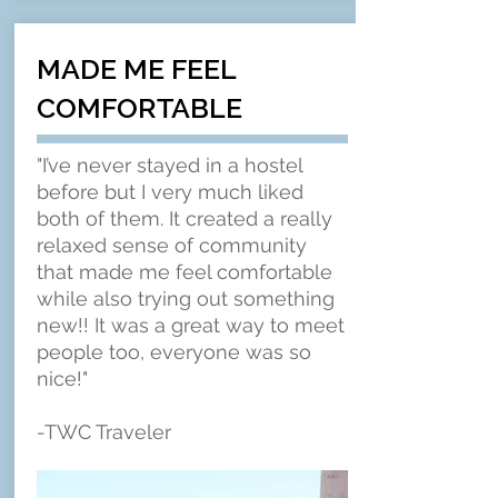
MADE ME FEEL
COMFORTABLE
"I’ve never stayed in a hostel
before but I very much liked
both of them. It created a really
relaxed sense of community
that made me feel comfortable
while also trying out something
new!! It was a great way to meet
people too, everyone was so
nice!"
-TWC Traveler