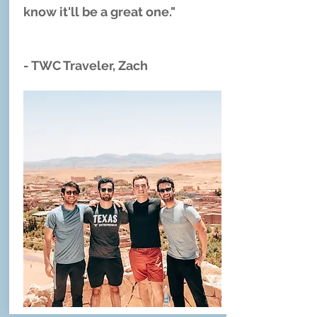
know it'll be a great one."
- TWC Traveler, Zach