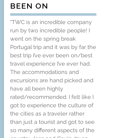
BEEN ON
"TWC is an incredible company
run by two incredible people! I
went on the spring break
Portugal trip and it was by far the
best trip I’ve ever been on/best
travel experience I’ve ever had.
The accommodations and
excursions are hand picked and
have all been highly
rated/recommended. I felt like I
got to experience the culture of
the cities as a traveler rather
than just a tourist and got to see
so many different aspects of the