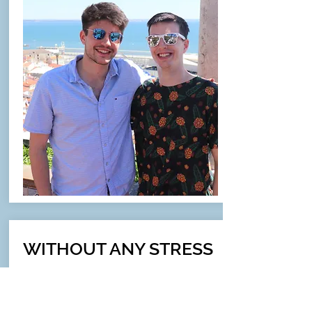
WITHOUT ANY STRESS
& HASSLE
"Gavin and Jess planned the