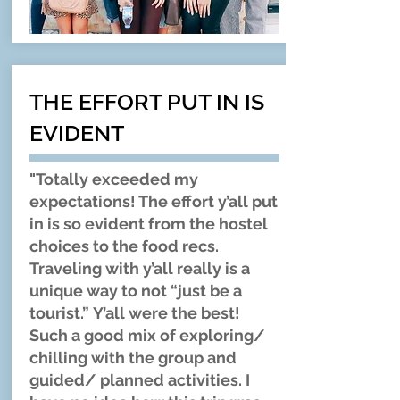
THE EFFORT PUT IN IS
EVIDENT
"Totally exceeded my
expectations! The effort y’all put
in is so evident from the hostel
choices to the food recs.
Traveling with y’all really is a
unique way to not “just be a
tourist.” Y’all were the best!
Such a good mix of exploring/
chilling with the group and
guided/ planned activities. I