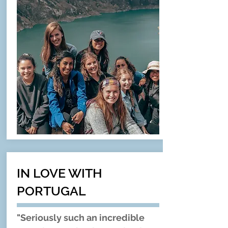
IN LOVE WITH
PORTUGAL
"Seriously such an incredible