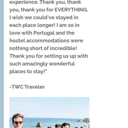
experience. Thank you, thank
you, thank you for EVERYTHING.
I wish we could've stayed in
each place longer! I am so in
love with Portugal and the
hostel accommodations were
nothing short of incredible!
Thank you for setting us up with
such amazingly wonderful
places to stay!"
-TWC Traveler