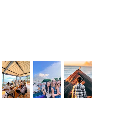
DATES
No Remote Work Experiences are
currently available. Please stay
tuned for updates in 2026.