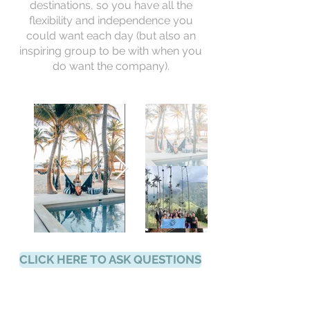
destinations, so you have all the
flexibility and independence you
could want each day (but also an
inspiring group to be with when you
do want the company).
CLICK HERE TO ASK QUESTIONS