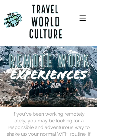
If you've been working remotely
lately, you may be looking for a
responsible and adventurous way to
shake up your normal WFH routine. If