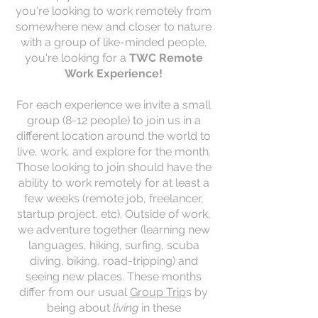
you're looking to work remotely from
somewhere new and closer to nature
with a group of like-minded people,
y
ou're looking for a
TWC Remote
Work Experience!
For each experience we invite a small
group (8-12 people) to join us in a
different location around the world to
live, work, and explore for the month.
Those looking to join should have the
ability to work remotely for at least a
few weeks (remote job, freelancer,
startup project, etc). Outside of work,
we adventure together (learning new
languages, hiking, surfing, scuba
diving, biking, road-tripping) and
seeing new places. These months
differ from our usual
Group Trip
s by
being about
living
in these