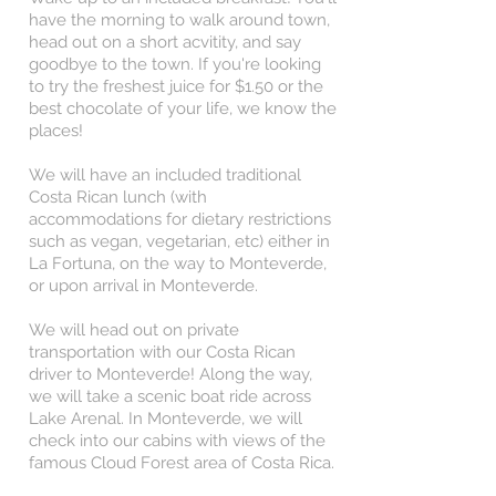
have the morning to walk around town,
head out on a short acvitity, and say
goodbye to the town. If you're looking
to try the freshest juice for $1.50 or the
best chocolate of your life, we know the
places!
We will have an included traditional
Costa Rican lunch (with
accommodations for dietary restrictions
such as vegan, vegetarian, etc) either in
La Fortuna, on the way to Monteverde,
or upon arrival in Monteverde.
We will head out on private
transportation with our Costa Rican
driver to Monteverde! Along the way,
we will take a scenic boat ride across
Lake Arenal. In Monteverde, we will
check into our cabins with views of the
famous Cloud Forest area of Costa Rica.