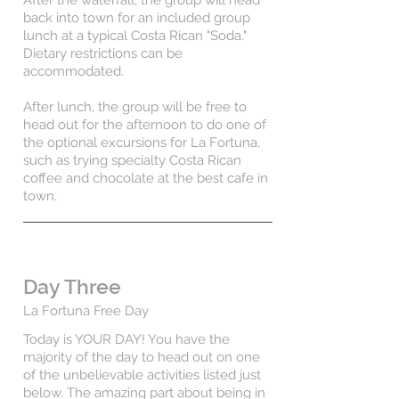
After the waterfall, the group will head
back into town for an included group
lunch at a typical Costa Rican "Soda."
Dietary restrictions can be
accommodated.
After lunch, the group will be free to
head out for the afternoon to do one of
the optional excursions for La Fortuna,
such as trying specialty Costa Rican
coffee and chocolate at the best cafe in
town.
Day Three
La Fortuna Free Day
Today is YOUR DAY! You have the
majority of the day to head out on one
of the unbelievable activities listed just
below. The amazing part about being in