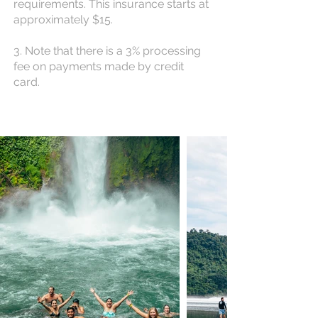
requirements. This insurance starts at
approximately $15.
3. Note that there is a 3% processing
fee on payments made by credit
card.