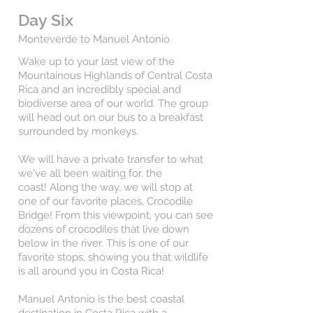
Day Six
Monteverde to Manuel Antonio
Wake up to your last view of the
Mountainous Highlands of Central Costa
Rica and an incredibly special and
biodiverse area of our world.
The group
will head out on our bus to a breakfast
surrounded by monkeys.
We will have a private transfer to what
we've all been waiting for, the
coast!
Along the way, we will stop at
one of our favorite places, Crocodile
Bridge! From this viewpoint, you can see
dozens of crocodiles that live down
below in the river. This is one of our
favorite stops, showing you that wildlife
is all around you in Costa Rica!
Manuel Antonio is the best coastal