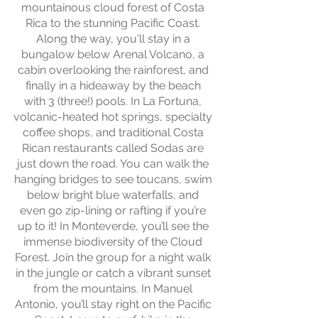
mountainous cloud forest of Costa
Rica to the stunning Pacific Coast.
Along the way, you'll stay in a
bungalow below Arenal Volcano, a
cabin overlooking the rainforest, and
finally in a hideaway by the beach
with 3 (three!) pools. In La Fortuna,
volcanic-heated hot springs, specialty
coffee shops, and traditional Costa
Rican restaurants called Sodas are
just down the road. You can walk the
hanging bridges to see toucans, swim
below bright blue waterfalls, and
even go zip-lining or rafting if you’re
up to it! In Monteverde, you’ll see the
immense biodiversity of the Cloud
Forest. Join the group for a night walk
in the jungle or catch a vibrant sunset
from the mountains. In Manuel
Antonio, you’ll stay right on the Pacific