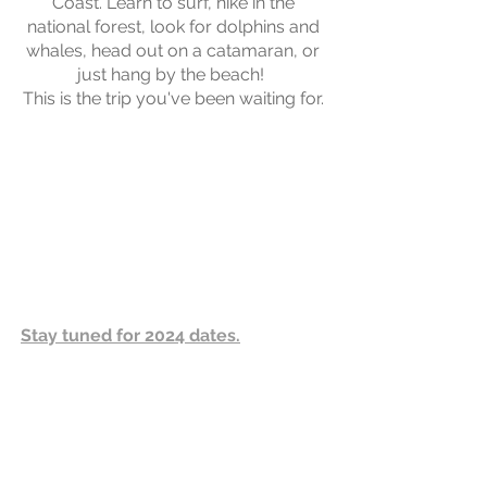
Coast. Learn to surf, hike in the
national forest, look for dolphins and
whales, head out on a catamaran, or
just hang by the beach!
This is the trip you've been waiting for.
Stay tuned for 2024 dates.