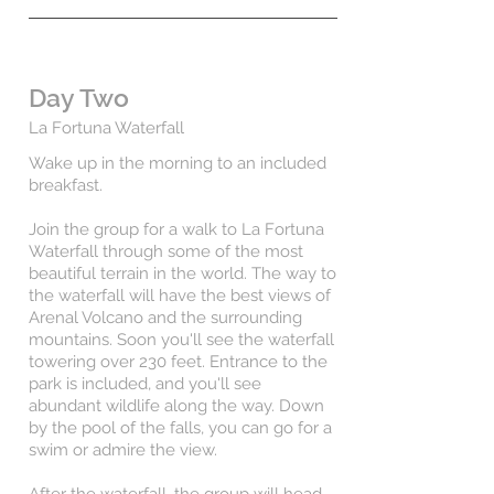
Day Two
La Fortuna Waterfall
Wake up in the morning to an included
breakfast.
Join the group for a walk to La Fortuna
Waterfall through some of the most
beautiful terrain in the world. The way to
the waterfall will have the best views of
Arenal Volcano and the surrounding
mountains. Soon you'll see the waterfall
towering over 230 feet. Entrance to the
park is included, and you'll see
abundant wildlife along the way. Down
by the pool of the falls, you can go for a
swim or admire the view.