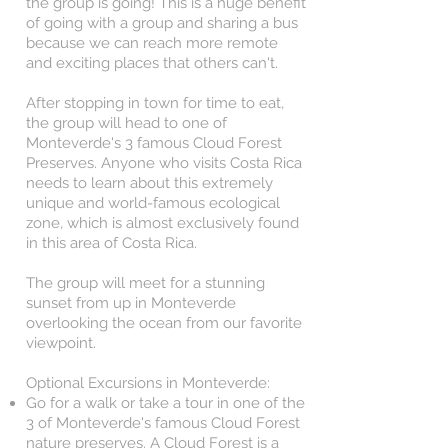
the group is going! This is a huge benefit
of going with a group and sharing a bus
because we can reach more remote
and exciting places that others can't.
After stopping in town for time to eat,
the group will head to one of
Monteverde's 3 famous Cloud Forest
Preserves. Anyone who visits Costa Rica
needs to learn about this extremely
unique and world-famous ecological
zone, which is almost exclusively found
in this area of Costa Rica.
The group will meet for a stunning
sunset from up in Monteverde
overlooking the ocean from our favorite
viewpoint.
Optional Excursions in Monteverde:
Go for a walk or take a tour in one of the
3 of Monteverde's famous Cloud Forest
nature preserves. A Cloud Forest is a