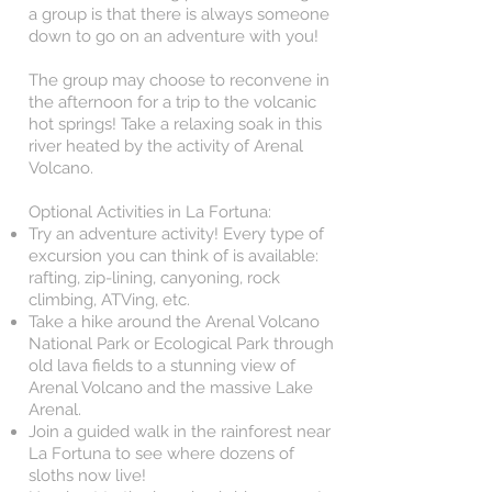
a group is that there is always someone
down to go on an adventure with you!
The group may choose to reconvene in
the afternoon for a trip to the volcanic
hot springs! Take a relaxing soak in this
river heated by the activity of Arenal
Volcano.
Optional Activities in La Fortuna:
Try an adventure activity! Every type of
excursion you can think of is available:
rafting, zip-lining, canyoning, rock
climbing, ATVing, etc.
Take a hike around the Arenal Volcano
National Park or Ecological Park through
old lava fields to a stunning view of
Arenal Volcano and the massive Lake
Arenal.
Join a guided walk in the rainforest near
La Fortuna to see where dozens of
sloths now live!