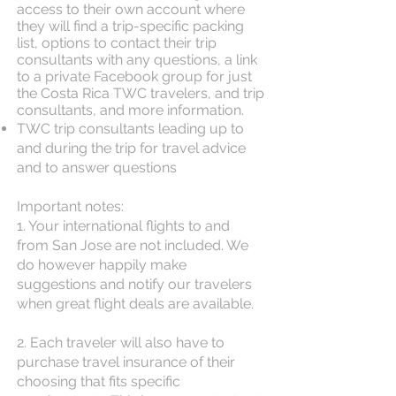
access to their own account where
they will find a trip-specific packing
list, options to contact their trip
consultants with any questions, a link
to a private Facebook group for just
the Costa Rica TWC travelers, and trip
consultants, and more information.
TWC trip consultants leading up to
and during the trip for travel advice
and to answer questions
Important notes:
1. Your international flights to and
from San Jose are not included. We
do however happily make
suggestions and notify our travelers
when great flight deals are available.
2. Each traveler will also have to
purchase travel insurance of their
choosing that fits specific