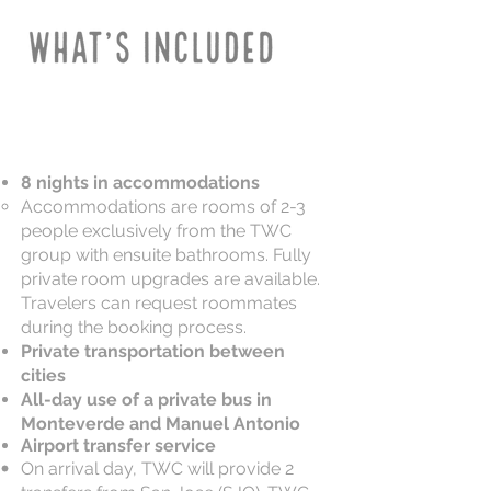
8 nights in accommodations
Accommodations are rooms of 2-3
people exclusively from the TWC
group with ensuite bathrooms. Fully
private room upgrades are available.
Travelers can request roommates
during the booking process.
Private transportation between
cities
All-day use of a private bus in
Monteverde and Manuel Antonio
Airport transfer service
On arrival day, TWC will provide 2