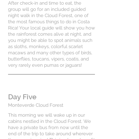
After check-in and time to eat, the
group will go for an included guided
night walk in the Cloud Forest, one of
the most famous things to do in Costa
Rica! Your local guide will show you how
the rainforest comes alive at night, and
you might be able to spot animals such
as sloths, monkeys, colorful scarlet
macaws and many other types of birds,
butterflies, toucans, vipers, coatis, and
very rarely even pumas or jaguars!
Day Five
Monteverde Cloud Forest
This morning we will wake up in our
cabins nestled in the Cloud Forest.
We
have a private bus from now until the
end of the trip to take around wherever