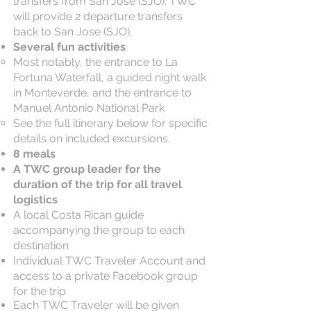
transfers from San Jose (SJO). TWC
will provide 2 departure transfers
back to San Jose (SJO).
Several fun activities
Most notably, the entrance to La
Fortuna Waterfall, a guided night walk
in Monteverde, and the entrance to
Manuel Antonio National Park
See the full itinerary below for specific
details on included excursions.
8 meals
A TWC group leader for the
duration of the trip for all travel
logistics
A local Costa Rican guide
accompanying the group to each
destination​
Individual TWC Traveler Account and
access to a private Facebook group
for the trip
Each TWC Traveler will be given