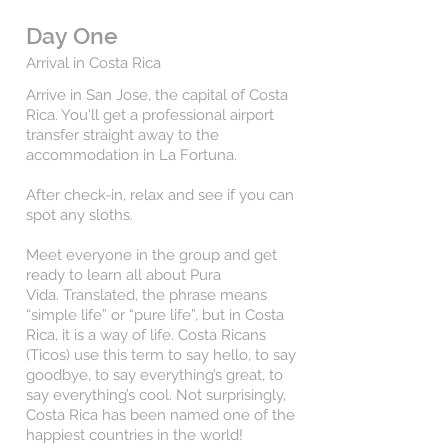
Day One
Arrival in Costa Rica
Arrive in San Jose, the capital of Costa
Rica. You'll get a professional airport
transfer straight away
to the
accommodation in La Fortuna.
After check-in, relax and see if you can
spot any sloths.
Meet everyone in the group and get
ready to learn all about Pura
Vida.
Translated, the phrase means
“simple life” or “pure life”, but in Costa
Rica, it is a way of life. Costa Ricans
(Ticos) use this term to say hello, to say
goodbye, to say everything’s great, to
say everything’s cool. Not surprisingly,
Costa Rica has been named one of the
happiest countries in the world!