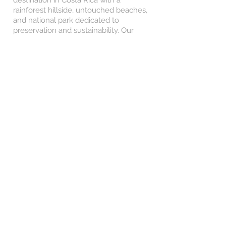
destination in Costa Rica with a
rainforest hillside, untouched beaches,
and national park dedicated to
preservation and sustainability. Our
accommodation will be in the hillside
with views of the ocean and rainforest
from above and a jungle garden, three
outdoor swimming pools, a yoga deck,
and a hotel restaurant.
The group will come together for a fun
happy hour in the jungle garden with an
included drink (alcoholic or juice) and
enjoy the view. There is often yoga,
meditation, beach soccer, pilates, and
karaoke at our accommodation!
Day Seven
Manuel Antonio National Park