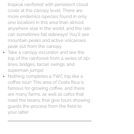
tropical rainforest with persistent cloud
cover at the canopy level. There are
more endemics (species found in only
one location) in this area than almost
anywhere else in the world, and the rain
can sometimes fall sideways! You'll see
mountain peaks and active volcanoes
peak out from the canopy.
Take a canopy excursion and see the
top of the rainforest from a series of zip-
lines, bridges, tarzan swings, and
superman jumps!
Nothing completes a TWC trip like a
coffee tour! This area of Costa Rica is
famous for growing coffee, and there
are many farms, as well as cafes that
roast the beans, that give tours showing
guests the process from the field to
your latte!