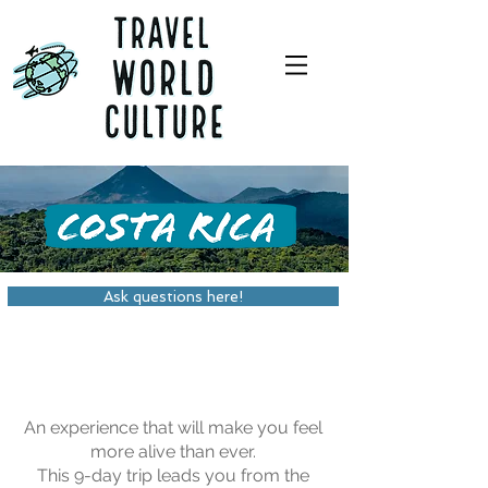
Ask questions here!
An experience that will make you feel
more alive than ever.
This 9-day trip leads you from the