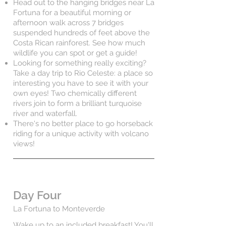
Head out to the hanging bridges near La
Fortuna for a beautiful morning or
afternoon walk across 7 bridges
suspended hundreds of feet above the
Costa Rican rainforest. See how much
wildlife you can spot or get a guide!
Looking for something really exciting?
Take a day trip to Rio Celeste: a place so
interesting you have to see it with your
own eyes! Two chemically different
rivers join to form a brilliant turquoise
river and waterfall.
There's no better place to go horseback
riding for a unique activity with volcano
views!
Day Four
La Fortuna to Monteverde
Wake up to an included breakfast! You'll