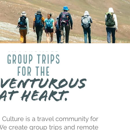
 Culture is a travel community for
We create
group trips
and
remote