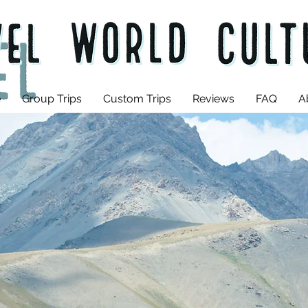
e
Group Trips
Custom Trips
Reviews
FAQ
A