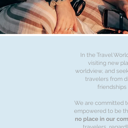
In the Travel Worl
visiting new p
worldview, and seek
travelers from d
friendships
We are committed to
empowered to be t
no place in our com
travelers, regard