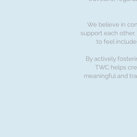
We believe in co
support each other.
to feel includ
By actively foste
TWC helps crea
meaningful and tra