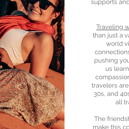
supports an
Traveling 
than just a 
world v
connection
pushing your
us lear
compassion
travelers are
30s, and 40
all 
The friendsh
make this co