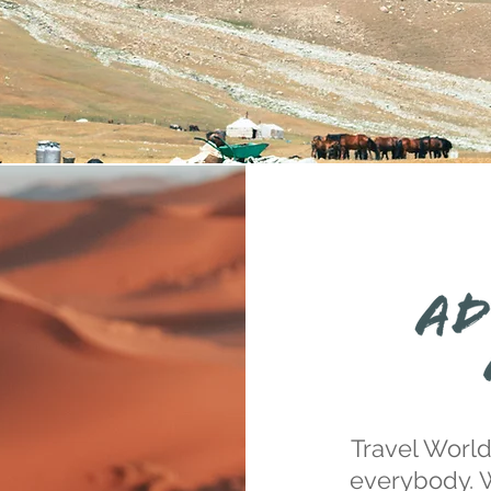
Travel World
everybody. 