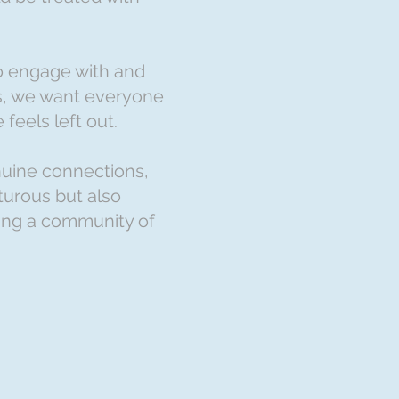
o engage with and
rs, we want everyone
feels left out.
nuine connections,
turous but also
ning a community of