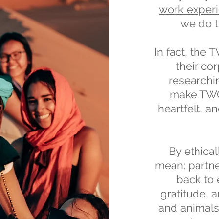
work exper
we do t
In fact, the 
their cor
researchi
make TWC 
heartfelt, a
By ethica
mean: partne
back to 
gratitude, a
and animals.