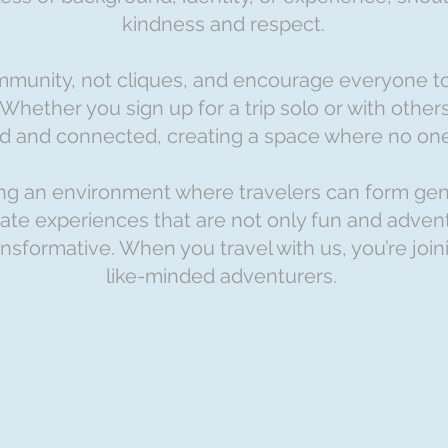
kindness and respect.
mmunity, not cliques, and encourage everyone t
 Whether you sign up for a trip solo or with othe
ed and connected, creating a space where no one 
ring an environment where travelers can form ge
te experiences that are not only fun and adven
nsformative. When you travel with us, you’re joi
like-minded adventurers.