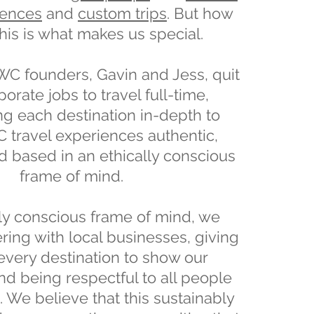
iences
and
custom trips
. But how
his is what makes us special.
TWC founders, Gavin and Jess, quit
porate jobs to travel full-time,
ng each destination in-depth to
travel experiences authentic,
nd based in an ethically conscious
frame of mind.
lly conscious frame of mind, we
ring with local businesses, giving
every destination to show our
nd being respectful to all people
 We believe that this sustainably