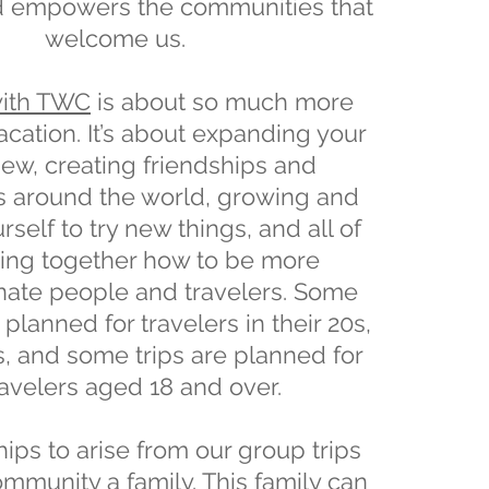
d empowers the communities that
welcome us.
with TWC
is about so much more
vacation. It’s about expanding your
iew, creating friendships and
s around the world, growing and
self to try new things, and all of
ning together how to be more
ate people and travelers. Some
 planned for travelers in their 20s,
s, and some trips are planned for
travelers aged 18 and over.
ips to arise from our group trips
mmunity a family. This family can