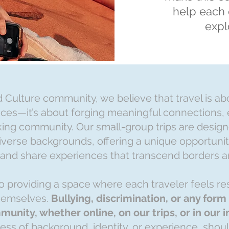
help each 
expl
d Culture community, we believe that travel is a
laces—it’s about forging meaningful connections,
ing community. Our small-group trips are design
iverse backgrounds, offering a unique opportunity
 and share experiences that transcend borders a
 providing a space where each traveler feels re
hemselves.
Bullying, discrimination, or any for
munity, whether online, on our trips, or in our 
less of background, identity, or experience, shou