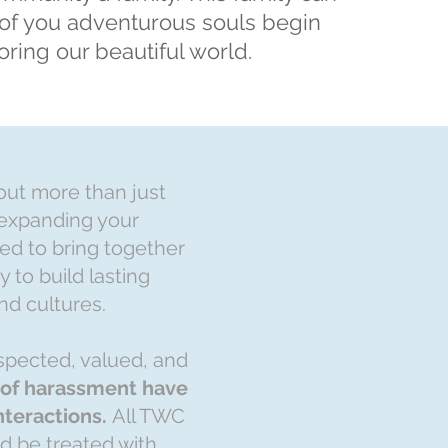
of you adventurous souls begin
oring our beautiful world.
bout more than just
 expanding your
ed to bring together
 to build lasting
nd cultures.
spected, valued, and
m of harassment have
interactions.
All TWC
ld be treated with