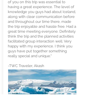
of you on this trip was essential to
having a great experience. The level of
knowledge you guys had about Iceland,
along with clear communication before
and throughout our time there, made
the trip enjoyable and hassle free. Had a
great time meeting everyone. Definitely
think the trip and the planned activities
facilitated group interaction well. Very
happy with my experience. I think you
guys have put together something
really special and unique."
-TWC Traveler, Akash