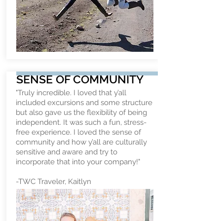
SENSE OF COMMUNITY
"Truly incredible. I loved that y’all
included excursions and some structure
but also gave us the flexibility of being
independent. It was such a fun, stress-
free experience. I loved the sense of
community and how y’all are culturally
sensitive and aware and try to
incorporate that into your company!"
-TWC Traveler, Kaitlyn