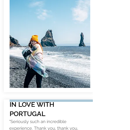
IN LOVE WITH
PORTUGAL
"Seriously such an incredible
experience. Thank you, thank you,