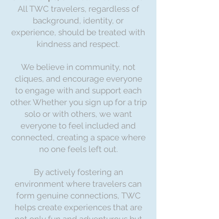
All TWC travelers, regardless of
background, identity, or
experience, should be treated with
kindness and respect.
We believe in community, not
cliques, and encourage everyone
to engage with and support each
other. Whether you sign up for a trip
solo or with others, we want
everyone to feel included and
connected, creating a space where
no one feels left out.
By actively fostering an
environment where travelers can
form genuine connections, TWC
helps create experiences that are