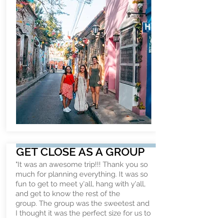
GET CLOSE AS A GROUP
"It was an awesome trip!!! Thank you so
much for planning everything. It was so
fun to get to meet y'all, hang with y'all,
and get to know the rest of the
group. The group was the sweetest and
I thought it was the perfect size for us to