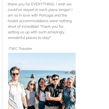
thank you for EVERYTHING. I wish we
could've stayed in each place longer! I
am so in love with Portugal and the
hostel accommodations were nothing
short of incredible! Thank you for
setting us up with such amazingly
wonderful places to stay!"
-TWC Traveler