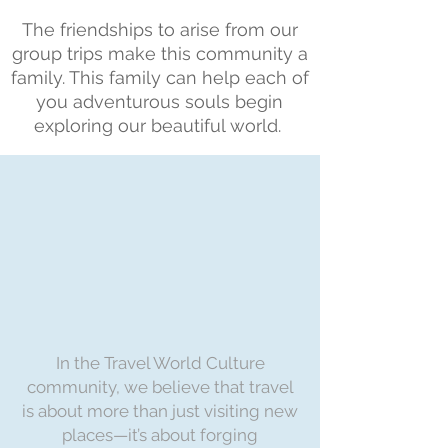
The friendships to arise from our
group trips make this community a
family. This family can help each of
you adventurous souls begin
exploring our beautiful world.
In the Travel World Culture
community, we believe that travel
is about more than just visiting new
places—it’s about forging