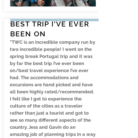
BEST TRIP I'VE EVER
BEEN ON
"TWC is an incredible company run by
two incredible people! I went on the
spring break Portugal trip and it was
by far the best trip I’ve ever been
on/best travel experience I’ve ever
had. The accommodations and
excursions are hand picked and have
all been highly rated/recommended.
I felt like I got to experience the
culture of the cities as a traveler
rather than just a tourist and got to
see so many different aspects of the
country. Jess and Gavin do an
amazing job of planning trips in a way