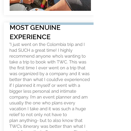
MOST GENUINE
EXPERIENCE
"I just went on the Colombia trip and I
had SUCH a great time! I highly
recommend anyone who’s wanting to
take a trip to book with TWC. This was
the first time I ever went on a trip that
was organized by a company and it was
better than what I could’ve experienced
if I planned it myself or went with a
bigger less personal and intimate
company. I’m an event planner and am
usually the one who plans every
vacation I take and it was such a huge
relief to not only not have to
plan anything- but to also know that
TWC’s itinerary was better than what I