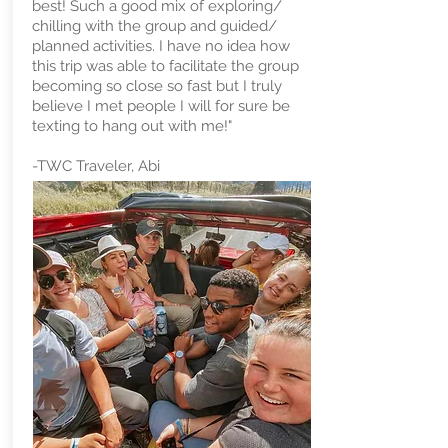
best! Such a good mix of exploring/
chilling with the group and guided/
planned activities. I have no idea how
this trip was able to facilitate the group
becoming so close so fast but I truly
believe I met people I will for sure be
texting to hang out with me!" ​
-TWC Traveler, Abi