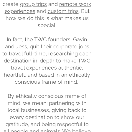
create
group trips
and
remote work
experiences
and
custom trips
. But
how we do this is what makes us
special.
In fact, the TWC founders, Gavin
and Jess, quit their corporate jobs
to travel full-time, researching each
destination in-depth to make TWC
travel experiences authentic,
heartfelt, and based in an ethically
conscious frame of mind.
By ethically conscious frame of
mind, we mean: partnering with
local businesses, giving back to
every destination to show our
gratitude, and being respectful to
all people and animals. We believe