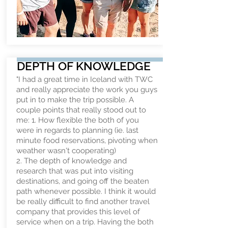
DEPTH OF KNOWLEDGE
"I had a great time in Iceland with TWC
and really appreciate the work you guys
put in to make the trip possible. A
couple points that really stood out to
me: 1. How flexible the both of you
were in regards to planning (ie. last
minute food reservations, pivoting when
weather wasn't cooperating)
2. The depth of knowledge and
research that was put into visiting
destinations, and going off the beaten
path whenever possible. I think it would
be really difficult to find another travel
company that provides this level of
service when on a trip. Having the both