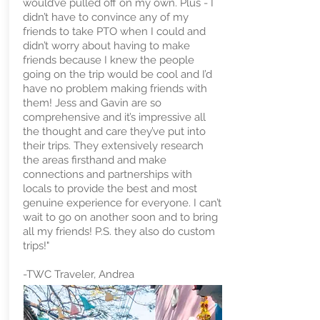
would’ve pulled off on my own. Plus - I
didn’t have to convince any of my
friends to take PTO when I could and
didn’t worry about having to make
friends because I knew the people
going on the trip would be cool and I’d
have no problem making friends with
them! Jess and Gavin are so
comprehensive and it’s impressive all
the thought and care they’ve put into
their trips. They extensively research
the areas firsthand and make
connections and partnerships with
locals to provide the best and most
genuine experience for everyone. I can’t
wait to go on another soon and to bring
all my friends! P.S. they also do custom
trips!"
-TWC Traveler, Andrea