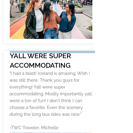
YALL WERE SUPER
ACCOMMODATING
"I had a blast! Iceland is amazing. Wish I
was still there. Thank you guys for
everything! Yall were super
accommodating. Mostly importantly yall
were a ton of fun! I don't think I can
choose a favorite. Even the scenery
during the long bus rides was nice."
-TWC Traveler, Michelle