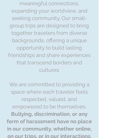
meaningful connections,
expanding your worldview, and
seeking community. Our small-
group trips are designed to bring
together travelers from diverse
backgrounds, offering a unique
opportunity to build lasting
friendships and share experiences
that transcend borders and
cultures.
We are committed to providing a
space where each traveler feels
respected, valued, and
empowered to be themselves.
Bullying, discrimination, or any
form of harassment have no place
in our community, whether online,
on our trips, or in our interactions.