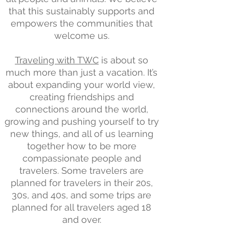
that this sustainably supports and
empowers the communities that
welcome us.
Traveling with TWC
is about so
much more than just a vacation. It’s
about expanding your world view,
creating friendships and
connections around the world,
growing and pushing yourself to try
new things, and all of us learning
together how to be more
compassionate people and
travelers. Some travelers are
planned for travelers in their 20s,
30s, and 40s, and some trips are
planned for all travelers aged 18
and over.