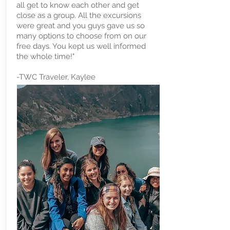
all get to know each other and get
close as a group. All the excursions
were great and you guys gave us so
many options to choose from on our
free days. You kept us well informed
the whole time!"
-TWC Traveler, Kaylee