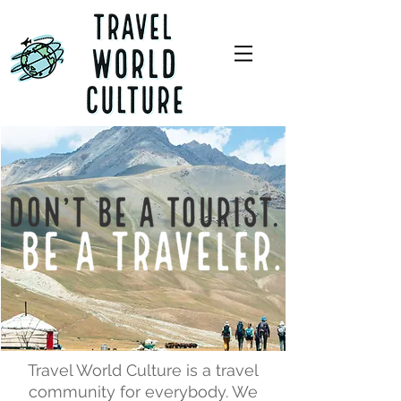
Travel World Culture is a travel
community for everybody. We