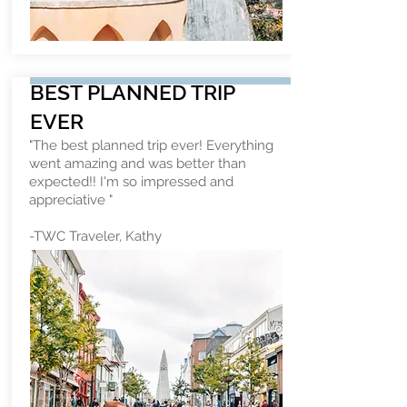
BEST PLANNED TRIP
EVER
"The best planned trip ever! Everything
went amazing and was better than
expected!! I'm so impressed and
appreciative "
-TWC Traveler, Kathy