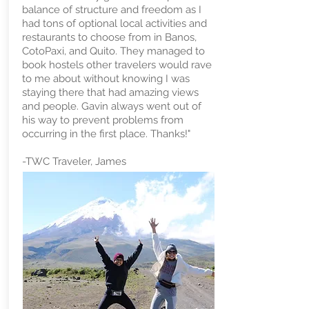
balance of structure and freedom as I
had tons of optional local activities and
restaurants to choose from in Banos,
CotoPaxi, and Quito. They managed to
book hostels other travelers would rave
to me about without knowing I was
staying there that had amazing views
and people. Gavin always went out of
his way to prevent problems from
occurring in the first place. Thanks!"
-TWC Traveler, James