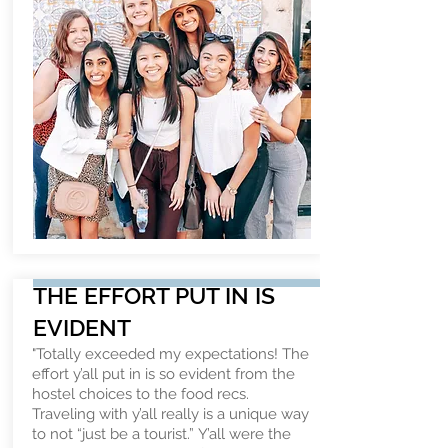
THE EFFORT PUT IN IS
EVIDENT
"Totally exceeded my expectations! The
effort y’all put in is so evident from the
hostel choices to the food recs.
Traveling with y’all really is a unique way
to not “just be a tourist.” Y’all were the