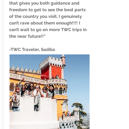
that gives you both guidance and
freedom to get to see the best parts
of the country you visit. I genuinely
can’t rave about them enough!!!! I
can’t wait to go on more TWC trips in
the near future!!"
-TWC Traveler, Sadika