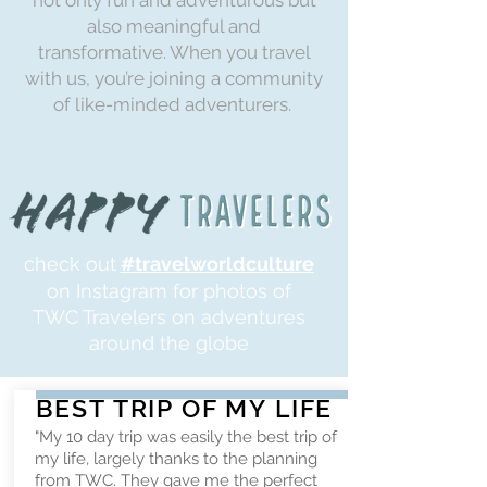
not only fun and adventurous but
also meaningful and
transformative. When you travel
with us, you’re joining a community
of like-minded adventurers.
check out
#travelworldculture
on Instagram for photos of
TWC Travelers on adventures
around the globe
BEST TRIP OF MY LIFE
"My 10 day trip was easily the best trip of
my life, largely thanks to the planning
from TWC. They gave me the perfect