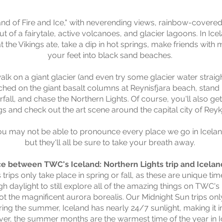
d of Fire and Ice," with neverending views, rainbow-covered 
ut of a fairytale, active volcanoes, and glacier lagoons.
In Ice
at the Vikings ate, take a dip in hot springs, make friends with 
your feet into black sand beaches.
 walk on a giant glacier (and even try some glacier water strai
rched on the giant basalt columns at Reynisfjara beach, stand 
fall, and chase the Northern Lights. Of course, you'll also get
gs and check out the art scene around the capital city of Reyk
ou may not be able to pronounce every place we go in Icelan
but they'll all be sure to take your breath away.
ce between TWC's Iceland: Northern Lights trip and Iceland
trips only take place in spring or fall, as these are unique tim
h daylight to st
ill explore all of the amazing things on TWC's 
ot the magnificent aurora borealis. Our Midnight Sun trips onl
g the summer, Iceland has nearly 24/7 sunlight, making it i
ever, the summer months are the warmest time of the year in Ic