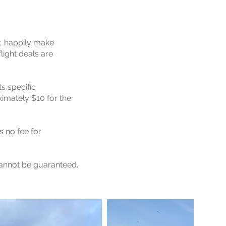
r, happily make
light deals are
ts specific
imately $10 for the
s no fee for
cannot be guaranteed.