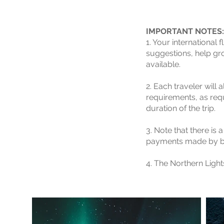
IMPORTANT NOTES:
1. Your international
suggestions, help gro
available.
2. Each traveler will 
requirements, as req
duration of the trip.
3. Note that there is
payments made by ba
4. The Northern Ligh