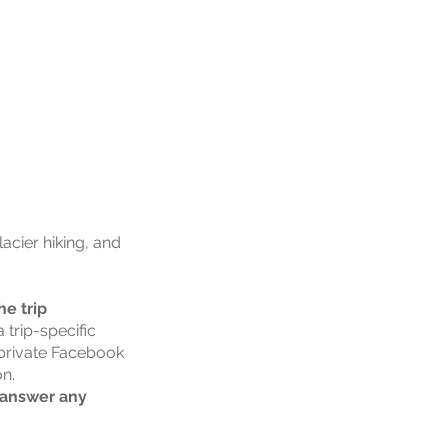
acier hiking, and
e trip
 trip-specific
a private Facebook
on.
o answer any