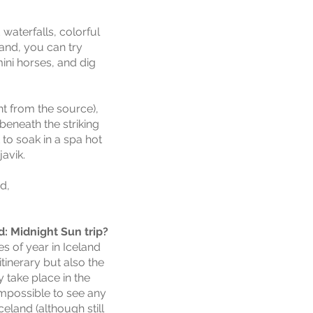
waterfalls, colorful
land, you can try
mini horses, and dig
ght from the source),
beneath the striking
 to soak in a spa hot
javik.
d,
: Midnight Sun trip?
es of year in Iceland
itinerary but also the
y
take place in the
mpossible to see any
eland (although still