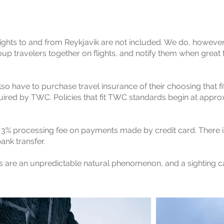
 flights to and from Reykjavik are not included. We do, howeve
up travelers together on flights, and notify them when great f
also have to purchase travel insurance of their choosing that fi
uired by TWC. Policies that fit TWC standards begin at approx
 a 3% processing fee on payments made by credit card. There i
nk transfer.
ts are an unpredictable natural phenomenon, and a sighting 