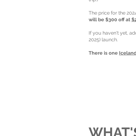
The price for the 202
will be $300 off at
$
If you haven't yet, a
2025) launch.
There is one
Iceland
WHAT'