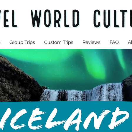
e
Group Trips
Custom Trips
Reviews
FAQ
A