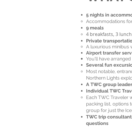
5 nights in accomm
Accommodations for t
9 meals
4 breakfasts, 3 lunc
Private transportati
A luxurious minibus w
Airport transfer serv
You'll have arranged
Several fun excursi
Most notable, entran
Northern Lights explo
A TWC group leader f
Individual TWC Trav
Each TWC Traveler wil
packing list, options 
group for just the Ic
TWC trip consultants
questions