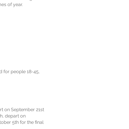
es of year.
d for people 18-45,
art on September 21st
th, depart on
ber 5th for the final