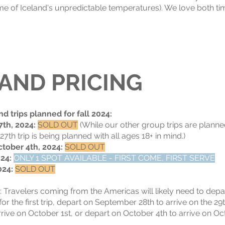
e of Iceland's unpredictable temperatures). We love both tim
 AND PRICING
nd trips planned for fall 2024:
7th, 2024:
SOLD OUT
(While our other group trips are planne
th trip is being planned with all ages 18+ in mind.)
tober 4th, 2024:
SOLD OUT
024:
ONLY 1 SPOT AVAILABLE - FIRST COME, FIRST SERVE
024:
SOLD OUT
:
Travelers coming from the Americas will likely need to dep
for the first trip, depart on September 28th to arrive on the 29
ive on October 1st, or depart on October 4th to arrive on Octo