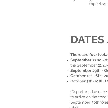
expect som
DATES
There are four Icela
September 22nd - 2
the September 22nd-27
September 29th - Oc
October 1st - 6th, 2
October 5th-10th, 2
(Departure day notes
to arrive on the 22nd 
September 30th to arr
trip.)