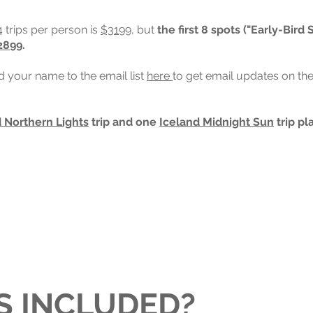
4 trips per person is
$3199
, but
the first 8 spots ("Early-Bird 
2899
.
dd your name to the email list
here
to get email updates on the
 Northern Lights
trip and one
Iceland Midnight Sun
trip pl
S INCLUDED?