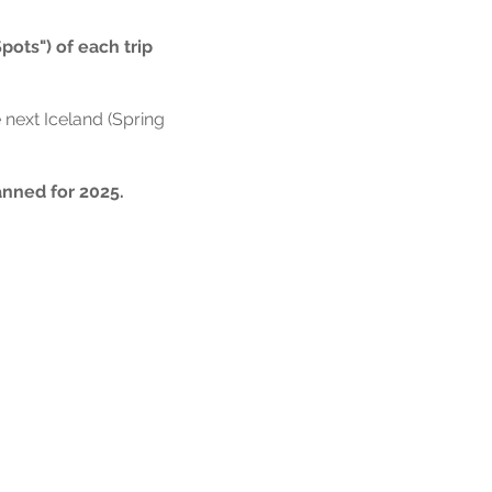
Spots") of each trip
 next Iceland (Spring
anned for 2025.