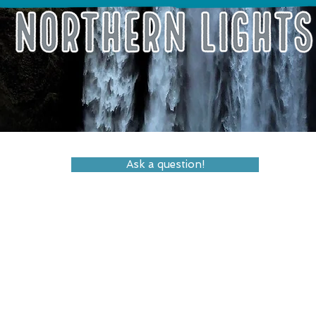
Ask a question!