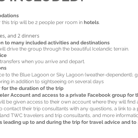
odations
his trip will be 2 people per room in
hotels
.
hes, and 2 dinners
on to many included activities and destinations
ill drive the group through the beautiful Icelandic terrain.
ice
 transfers when you arrive and depart.
ons
ce to the Blue Lagoon or Sky Lagoon (weather-dependent), gl
ring in addition to sightseeing on several days
or the duration of the trip
eler Account and access to a private Facebook group for th
l be given access to their own account where they will find a
to contact their trip consultants with any questions, a link to 
eland TWC travelers and trip consultants, and more informati
 leading up to and during the trip for travel advice and t