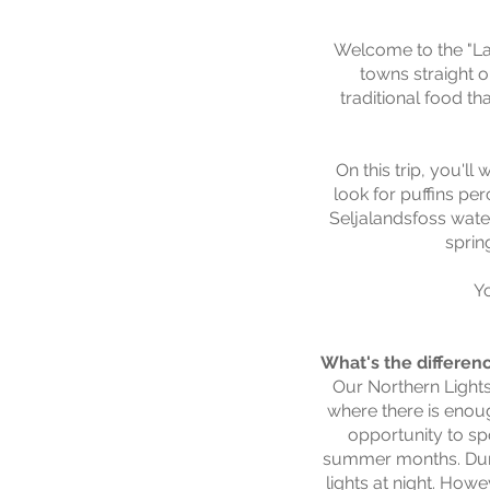
Welcome to the "Lan
towns straight o
traditional food th
On this trip, you'll
look for puffins pe
Seljalandsfoss water
sprin
Y
What's the differen
Our Northern Lights 
where there is enoug
opportunity to sp
summer months. Durin
lights at night. How