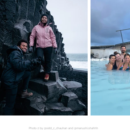
Photo 2 by @sidd_z_chauhan and @manushi.shahhh